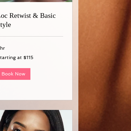
oc Retwist & Basic
tyle
 hr
arting
tarting at $115
15
Book Now