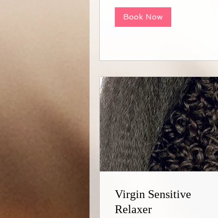
Book Now
Virgin Sensitive
Relaxer