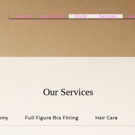
Home
About Us
Shop
Services
Co
Our Services
omy
Full Figure Bra Fitting
Hair Care