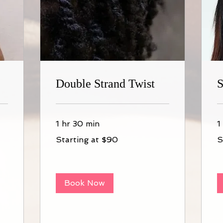
Double Strand Twist
S
1 hr 30 min
1
Starting
St
Starting at $90
S
at
at
$90
$1
Book Now