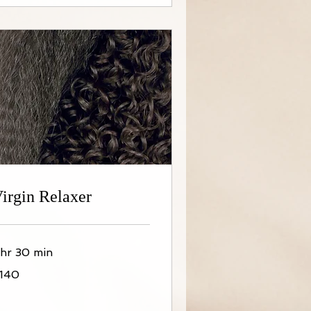
irgin Relaxer
 hr 30 min
40
140