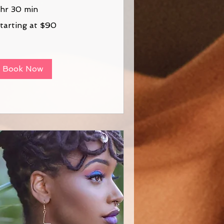
 hr 30 min
arting
tarting at $90
0
Book Now