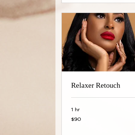
Relaxer Retouch
1 hr
90
$90
US
dollars