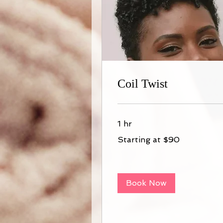
Coil Twist
1 hr
Starting
Starting at $90
at
$90
Book Now