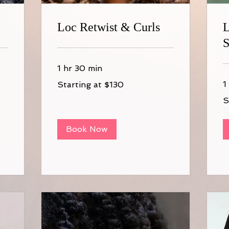
Loc Retwist & Curls
L
S
1 hr 30 min
Starting
1
Starting at $130
at
$130
St
S
at
$1
Book Now