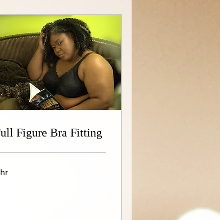
ull Figure Bra Fitting
 hr