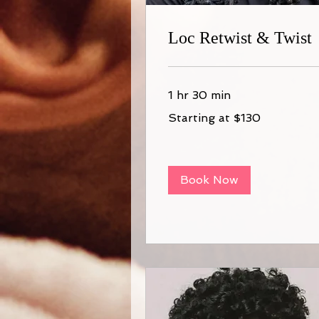
Loc Retwist & Twist
1 hr 30 min
Starting
Starting at $130
at
$130
Book Now