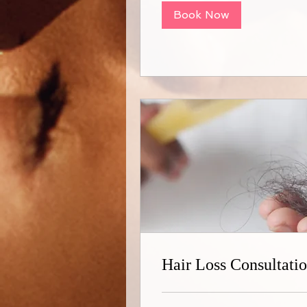
Book Now
Hair Loss Consultati