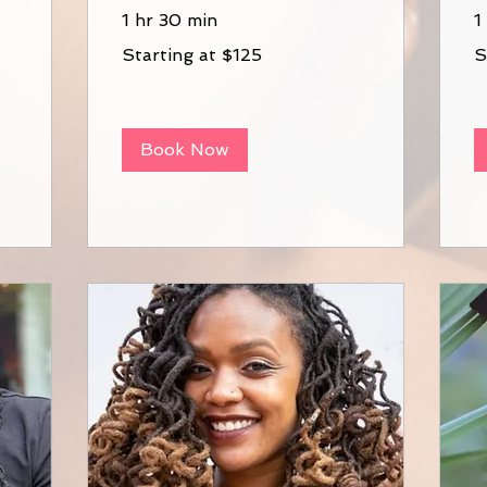
1 hr 30 min
1
Starting
St
Starting at $125
S
at
at
$125
$9
Book Now