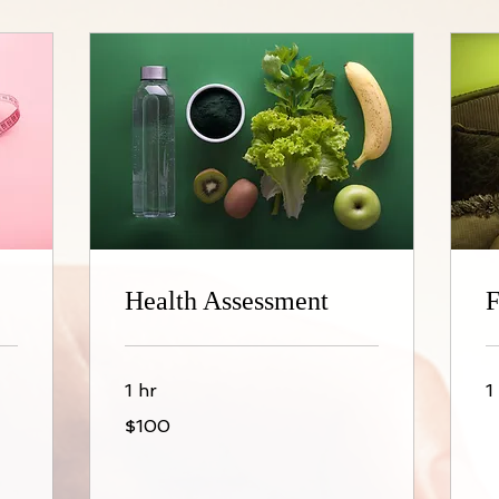
Health Assessment
F
1 hr
1
100
$100
US
dollars