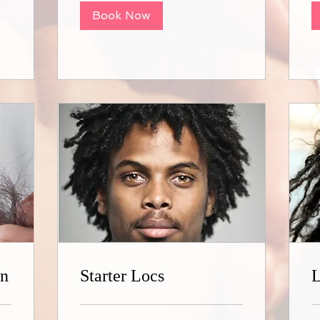
Book Now
on
Starter Locs
L