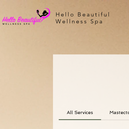
Hello Beautiful
Wellness Spa
All Services
Mastect