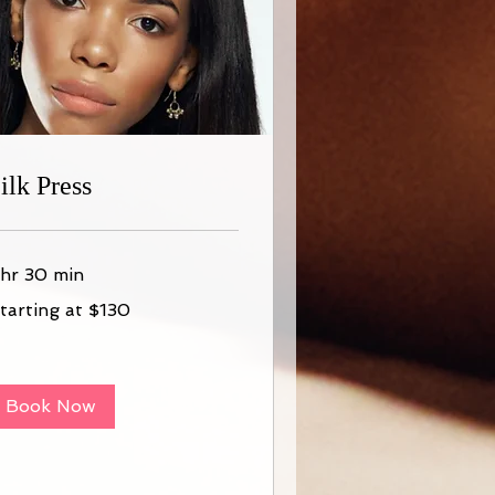
ilk Press
 hr 30 min
arting
tarting at $130
30
Book Now