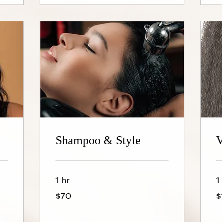
Shampoo & Style
V
1 hr
1
70
$1
$70
$
US
dollars