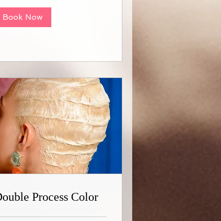
Book Now
ouble Process Color