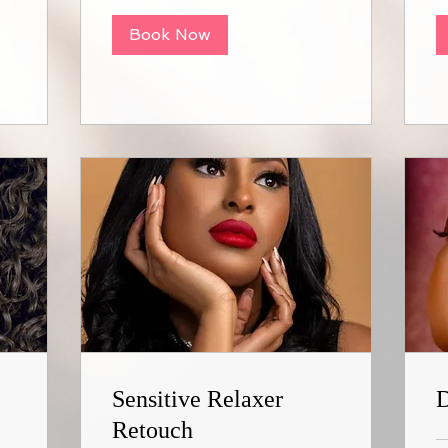
Book Now
Sensitive Relaxer
D
Retouch