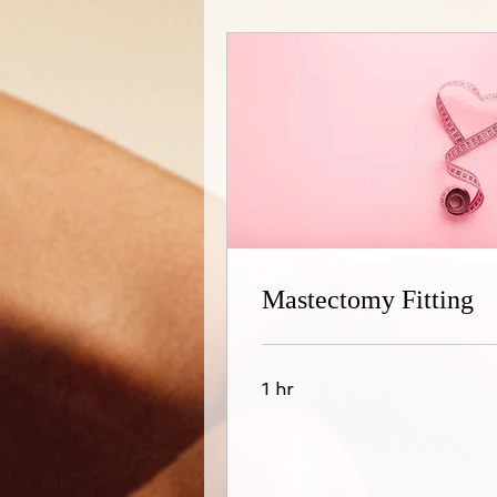
Mastectomy Fitting
1 hr