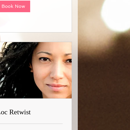
Book Now
oc Retwist