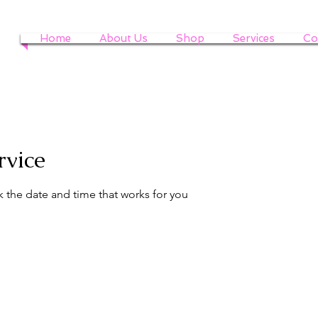
Home
About Us
Shop
Services
Co
rvice
k the date and time that works for you