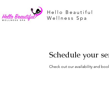
Hello Beautiful
Wellness Spa
Schedule your se
Check out our availability and boo