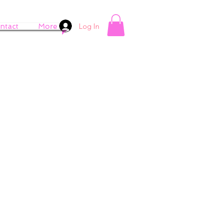
Log In
ntact
More