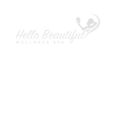
A
L
P
H
S
M
T
W
T
F
S
©2021 Copyright Hello Beautiful Wellness Spa