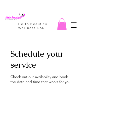
Hello Beautiful
Wellness Spa
Schedule your
service
Check out our availability and book
the date and time that works for you