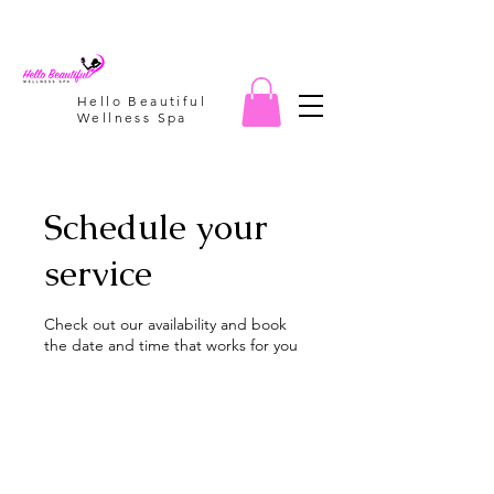
Hello Beautiful
Wellness Spa
Schedule your
service
Check out our availability and book
the date and time that works for you