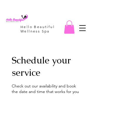
Hello Beautiful
Wellness Spa
Schedule your
service
Check out our availability and book
the date and time that works for you