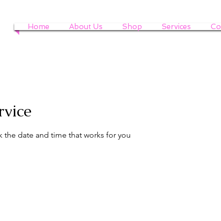
Home
About Us
Shop
Services
Co
rvice
k the date and time that works for you