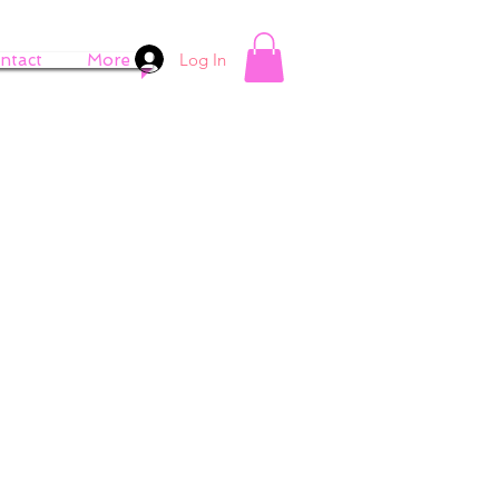
Log In
ntact
More