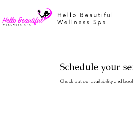
Hello Beautiful
Wellness Spa
Schedule your se
Check out our availability and boo