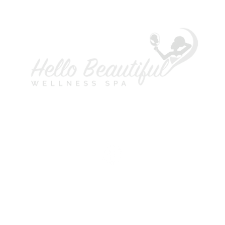
A
L
P
H
S
M
T
W
T
F
S
©2021 Copyright Hello Beautiful Wellness Spa