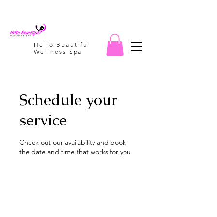
Hello Beautiful
Wellness Spa
Schedule your
service
Check out our availability and book
the date and time that works for you