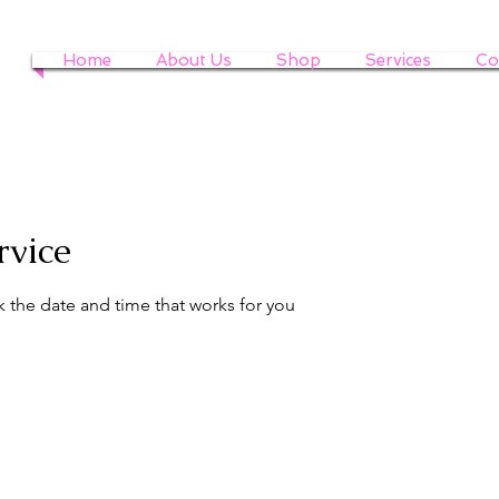
Home
About Us
Shop
Services
Co
rvice
k the date and time that works for you