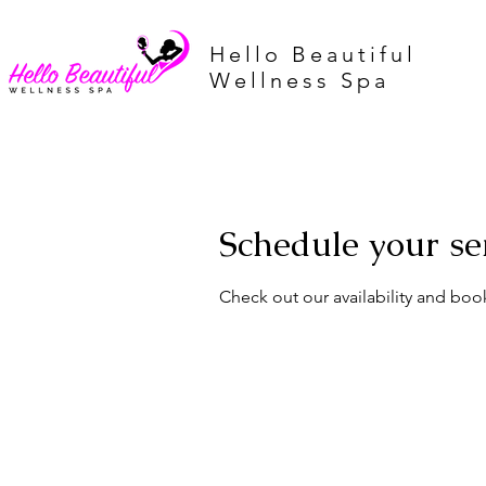
Hello Beautiful
Wellness Spa
Schedule your se
Check out our availability and boo