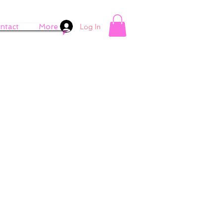
Log In
ntact
More