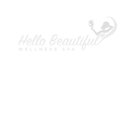
A
L
P
H
S
M
T
W
T
F
S
©2021 Copyright Hello Beautiful Wellness Spa