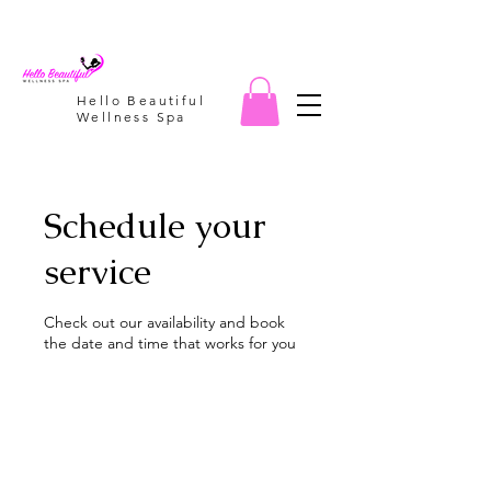
Hello Beautiful
Wellness Spa
Schedule your
service
Check out our availability and book
the date and time that works for you