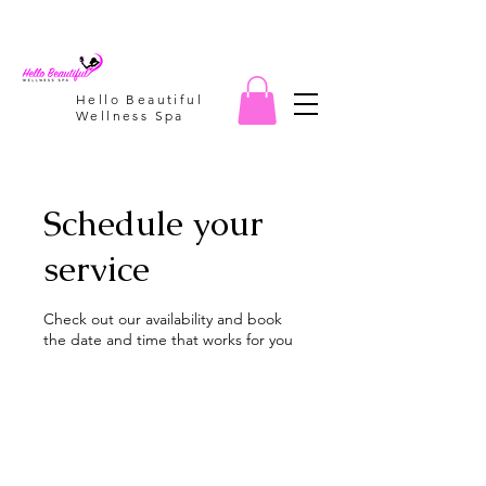
Hello Beautiful
Wellness Spa
Schedule your
service
Check out our availability and book
the date and time that works for you