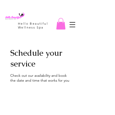
Hello Beautiful
Wellness Spa
Schedule your
service
Check out our availability and book
the date and time that works for you