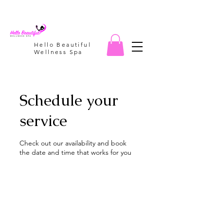
Hello Beautiful
Wellness Spa
Schedule your
service
Check out our availability and book
the date and time that works for you