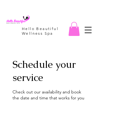
Hello Beautiful
Wellness Spa
Schedule your
service
Check out our availability and book
the date and time that works for you