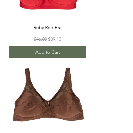
Ruby Red Bra
Regular Price
Sale Price
$46.00
$39.10
Add to Cart