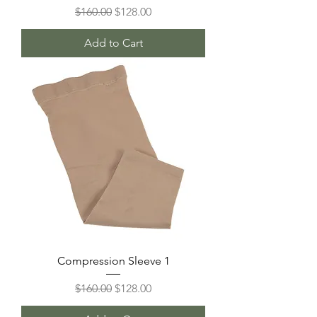
Regular Price
Sale Price
$160.00
$128.00
Add to Cart
Compression Sleeve 1
Regular Price
Sale Price
$160.00
$128.00