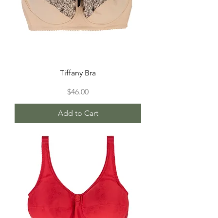
Tiffany Bra
Price
$46.00
Add to Cart