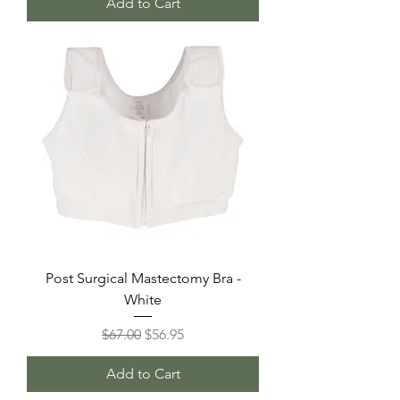
Add to Cart
Post Surgical Mastectomy Bra -
White
Regular Price
Sale Price
$67.00
$56.95
Add to Cart