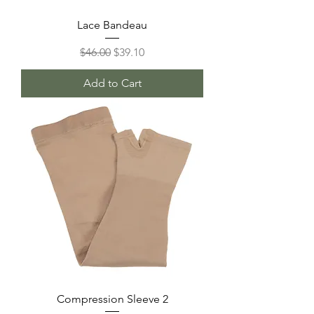
Lace Bandeau
Regular Price
Sale Price
$46.00
$39.10
Add to Cart
Compression Sleeve 2