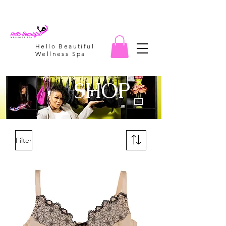
Hello Beautiful
Wellness Spa
SHOP
Filter