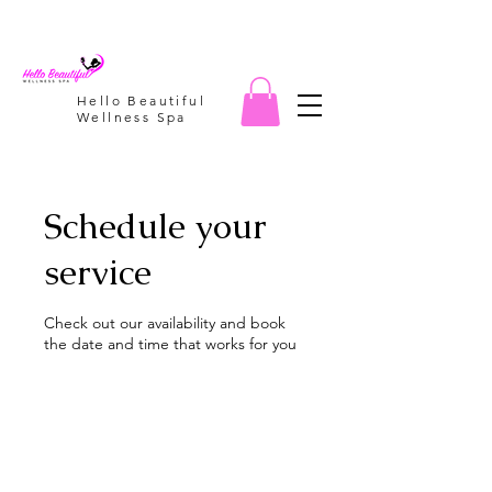
Hello Beautiful
Wellness Spa
Schedule your
service
Check out our availability and book
the date and time that works for you