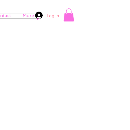
Log In
ntact
More