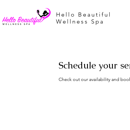
Hello Beautiful
Wellness Spa
Schedule your se
Check out our availability and boo