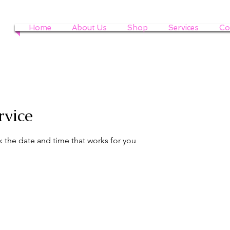
Home
About Us
Shop
Services
Co
rvice
k the date and time that works for you