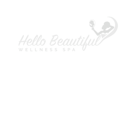
A
L
P
H
S
M
T
W
T
F
S
©2021 Copyright Hello Beautiful Wellness Spa