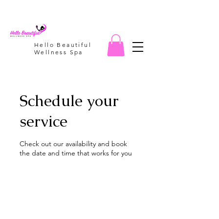
Hello Beautiful
Wellness Spa
Schedule your
service
Check out our availability and book
the date and time that works for you