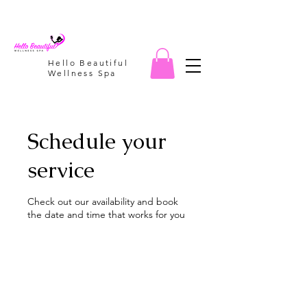
Hello Beautiful
Wellness Spa
Schedule your
service
Check out our availability and book
the date and time that works for you