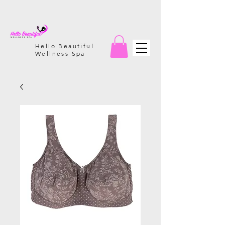
Hello Beautiful
Wellness Spa