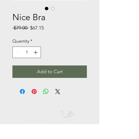
Nice Bra
Regular
Sale
 $79.00 
$67.15
Price
Price
Quantity
*
Add to Cart