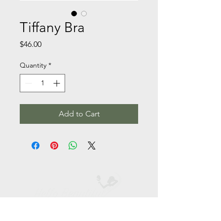
Tiffany Bra
Price
$46.00
Quantity
*
Add to Cart