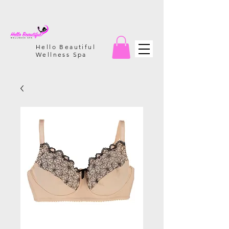
Hello Beautiful
Wellness Spa