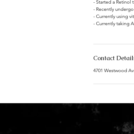
- Started a Retino
- Recently undergon
- Currently using v
- Currently taking 
Contact Detail
4701 Westwood Aven