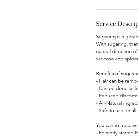
Service Descri
Sugaring is a gentl
With sugaring, ther
natural direction 
varicose and spider
Benefits of sugarin
- Hair can be remov
- Can be done as li
- Reduced discomf
- All-Natural ingre
- Safe to use on all
You cannot receive
- Recently started 