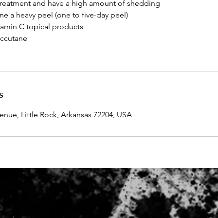
l treatment and have a high amount of shedding
e a heavy peel (one to five-day peel)
itamin C topical products
Accutane
s
ue, Little Rock, Arkansas 72204, USA