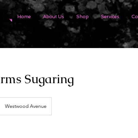
Home
About Us
Shop
Services
Co
rms Sugaring
Westwood Avenue