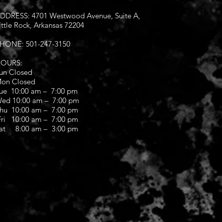
DDRESS: 4701 Westwood Avenue, Suite A,
ittle Rock, Arkansas 72204
HONE: 501-247-3150
OURS:
un Closed
on Closed
ue 10:00 am – 7:00 pm
ed 10:00 am – 7:00 pm
hu 10:00 am – 7:00 pm
ri 10:00 am – 7:00 pm
at 8:00 am – 3:00 pm