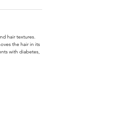
nd hair textures.
ves the hair in its
nts with diabetes,