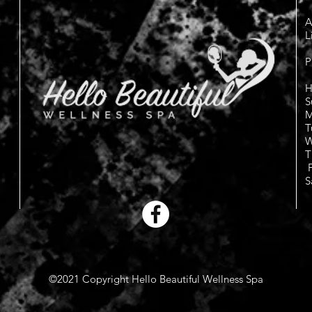
A
L
P
H
S
M
T
W
T
F
S
©2021 Copyright Hello Beautiful Wellness Spa