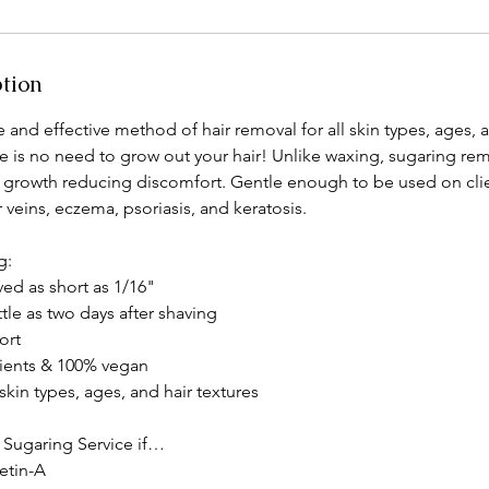
ption
e and effective method of hair removal for all skin types, ages, a
e is no need to grow out your hair! Unlike waxing, sugaring remo
of growth reducing discomfort. Gentle enough to be used on clie
 veins, eczema, psoriasis, and keratosis.
g:
ed as short as 1/16"
ttle as two days after shaving
ort
dients & 100% vegan
 skin types, ages, and hair textures
 Sugaring Service if…
Retin-A