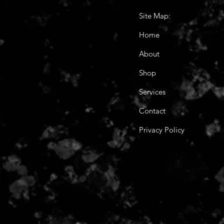
Site Map:
Home
About
Shop
Services
Contact
Privacy Policy