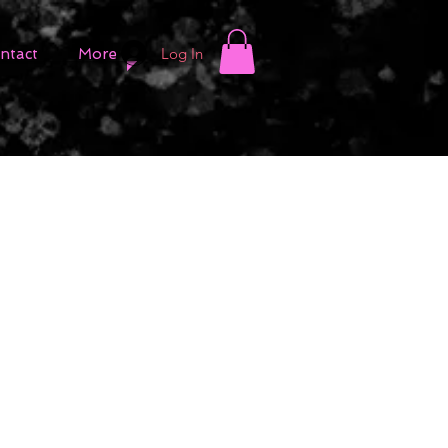
Log In
ntact
More