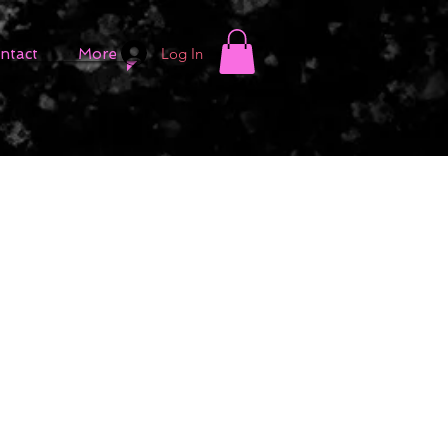
Log In
ntact
More