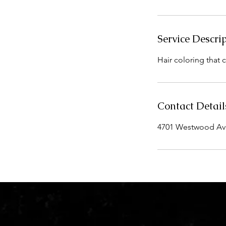
i
n
Service Descri
Hair coloring that 
Contact Detail
4701 Westwood Aven