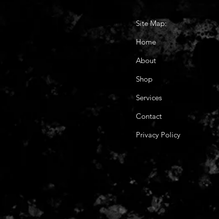
Site Map:
Home
About
Shop
Services
Contact
Privacy Policy