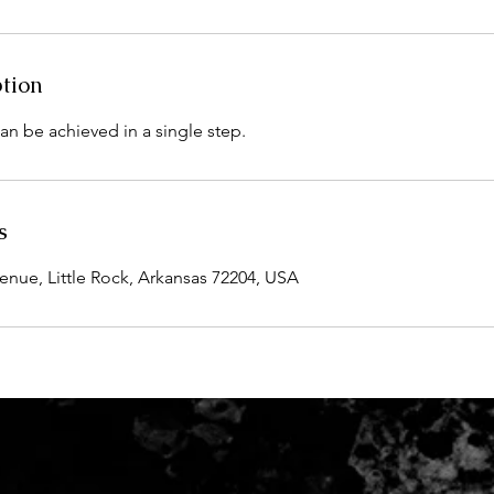
ption
can be achieved in a single step.
s
ue, Little Rock, Arkansas 72204, USA