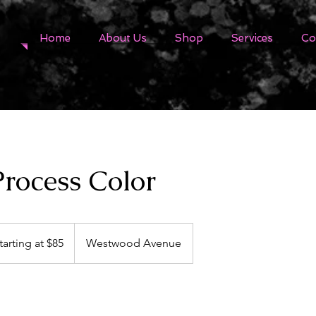
Home
About Us
Shop
Services
Co
Process Color
ing
tarting at $85
Westwood Avenue