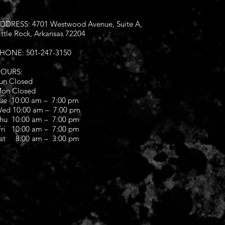
DDRESS: 4701 Westwood Avenue, Suite A,
ittle Rock, Arkansas 72204
HONE: 501-247-3150
OURS:
un Closed
on Closed
ue 10:00 am – 7:00 pm
ed 10:00 am – 7:00 pm
hu 10:00 am – 7:00 pm
ri 10:00 am – 7:00 pm
at 8:00 am – 3:00 pm