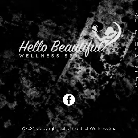
A
L
P
H
S
M
T
W
T
F
S
©2021 Copyright Hello Beautiful Wellness Spa