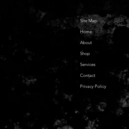
Site Map:
Home
About
Shop
Services
Contact
Privacy Policy