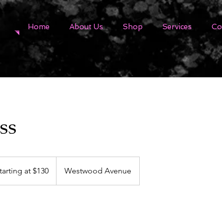
Home
About Us
Shop
Services
Co
ss
ing
tarting at $130
Westwood Avenue