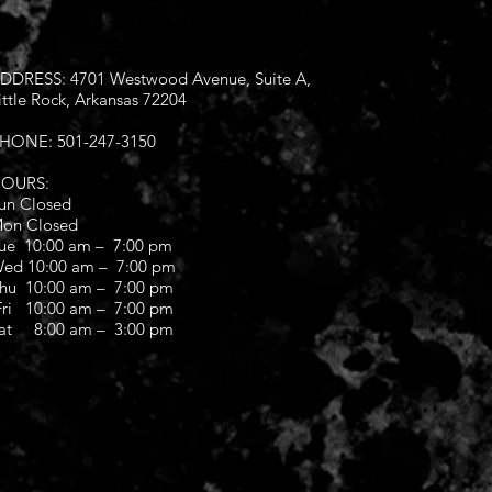
DDRESS: 4701 Westwood Avenue, Suite A,
ittle Rock, Arkansas 72204
HONE: 501-247-3150
OURS:
un Closed
on Closed
ue 10:00 am – 7:00 pm
ed 10:00 am – 7:00 pm
hu 10:00 am – 7:00 pm
ri 10:00 am – 7:00 pm
at 8:00 am – 3:00 pm