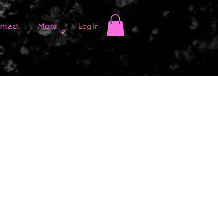
Log In
ntact
More