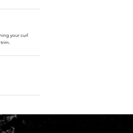
ining your curl
trim.