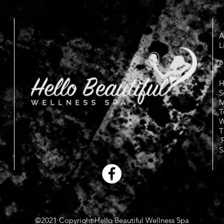
A
L
P
H
S
M
T
W
T
F
S
©2021 Copyright Hello Beautiful Wellness Spa