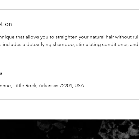
ption
chnique that allows you to straighten your natural hair without ru
ce includes a detoxifying shampoo, stimulating conditioner, and 
s
ue, Little Rock, Arkansas 72204, USA