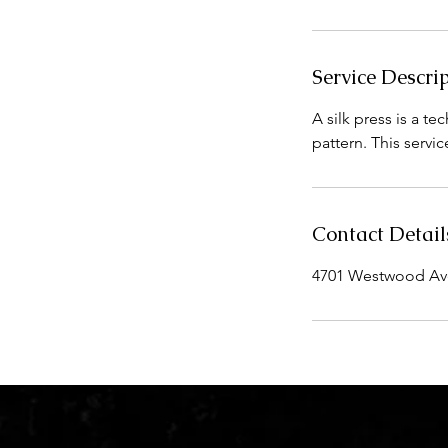
i
n
Service Descri
A silk press is a te
pattern. This servi
Contact Detail
4701 Westwood Aven