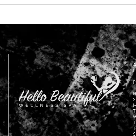
A
L
P
H
S
M
T
W
T
F
S