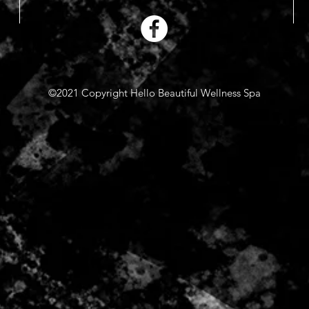
©2021 Copyright Hello Beautiful Wellness Spa