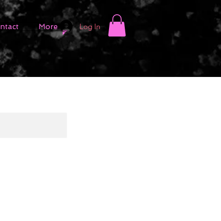
Log In
ntact
More