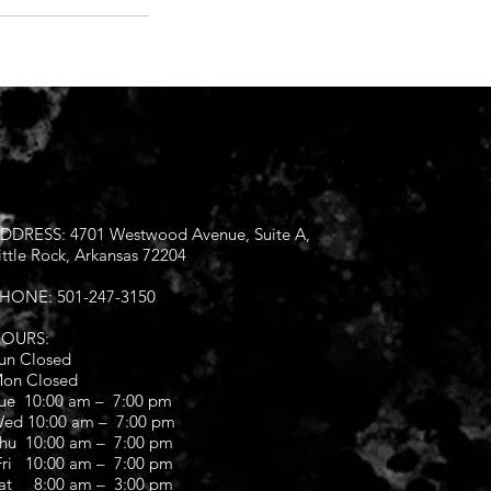
DDRESS: 4701 Westwood Avenue, Suite A,
ittle Rock, Arkansas 72204
HONE: 501-247-3150
OURS:
un Closed
on Closed
ue 10:00 am – 7:00 pm
ed 10:00 am – 7:00 pm
hu 10:00 am – 7:00 pm
ri 10:00 am – 7:00 pm
at 8:00 am – 3:00 pm