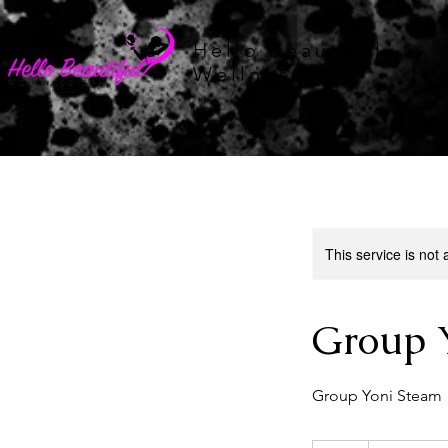
Hello Beautiful
Wellness Spa
This service is not 
Group 
Group Yoni Steam
75