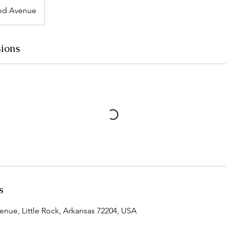
d Avenue
ions
s
ue, Little Rock, Arkansas 72204, USA