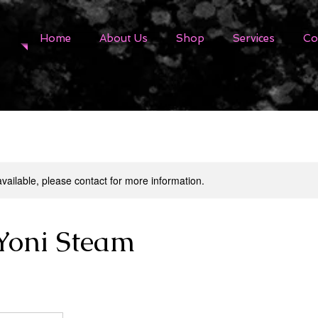
Home
About Us
Shop
Services
Co
available, please contact for more information.
Yoni Steam