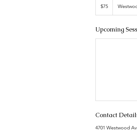
US
$75
Westwoo
dollars
Upcoming Sess
Contact Detail
4701 Westwood Aven