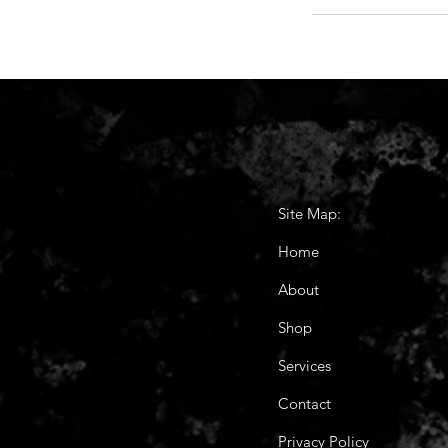
Site Map:
Home
About
Shop
Services
Contact
Privacy Policy