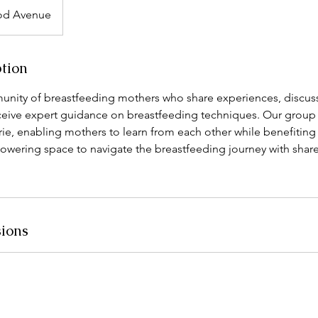
d Avenue
ption
unity of breastfeeding mothers who share experiences, disc
ceive expert guidance on breastfeeding techniques. Our group s
ie, enabling mothers to learn from each other while benefiting
powering space to navigate the breastfeeding journey with shar
ions