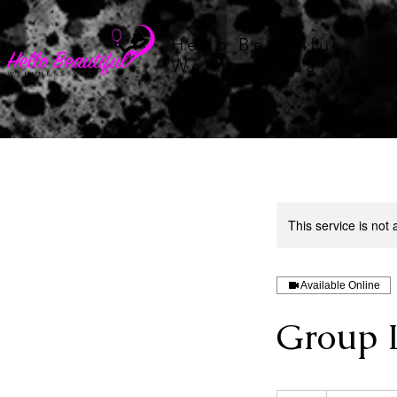
Hello Beautiful
Wellness Spa
This service is not 
Available Online
Group 
75