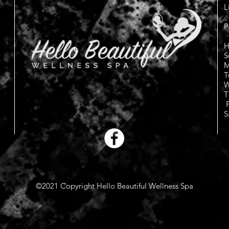
L
P
H
S
M
T
W
T
F
S
©2021 Copyright Hello Beautiful Wellness Spa