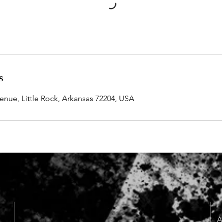
s
ue, Little Rock, Arkansas 72204, USA
A