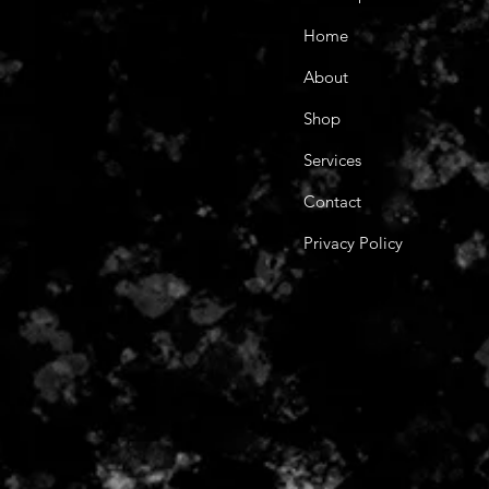
Home
About
Shop
Services
Contact
Privacy Policy