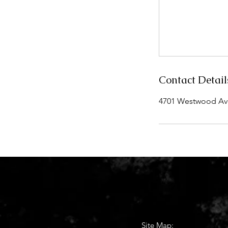
Contact Detail
4701 Westwood Aven
Site Map: