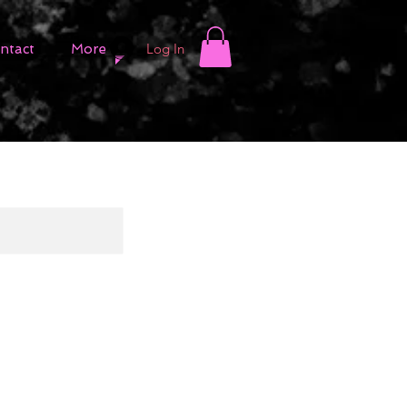
Log In
ntact
More