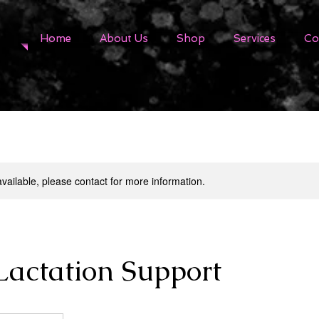
Home
About Us
Shop
Services
Co
available, please contact for more information.
Lactation Support