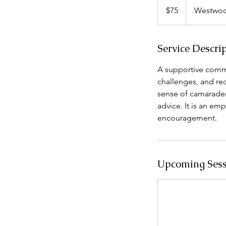
US
$75
Westwoo
dollars
Service Descri
A supportive comm
challenges, and re
sense of camarader
advice. It is an em
encouragement.
Upcoming Sess