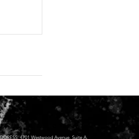
DDRESS: 4701 Westwood Avenue, Suite A,