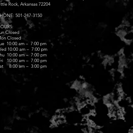
ittle Rock, Arkansas 72204
HONE: 501-247-3150
OURS:
un Closed
on Closed
ue 10:00 am – 7:00 pm
ed 10:00 am – 7:00 pm
hu 10:00 am – 7:00 pm
ri 10:00 am – 7:00 pm
at 8:00 am – 3:00 pm