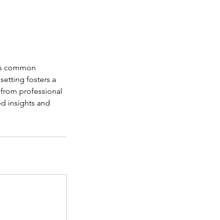
uss common
etting fosters a
 from professional
ed insights and