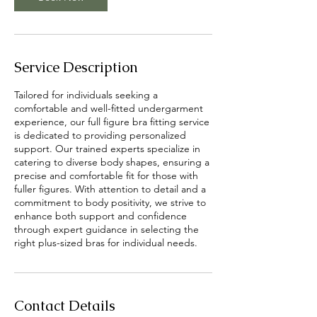
Service Description
Tailored for individuals seeking a
comfortable and well-fitted undergarment
experience, our full figure bra fitting service
is dedicated to providing personalized
support. Our trained experts specialize in
catering to diverse body shapes, ensuring a
precise and comfortable fit for those with
fuller figures. With attention to detail and a
commitment to body positivity, we strive to
enhance both support and confidence
through expert guidance in selecting the
Contact Details