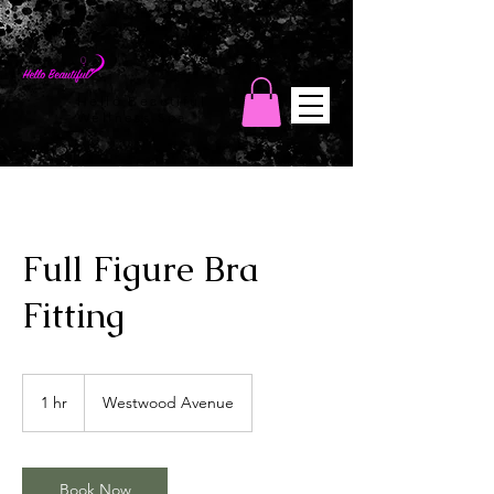
Hello Beautiful
Wellness Spa
Full Figure Bra
Fitting
1 hr
1
Westwood Avenue
h
Book Now