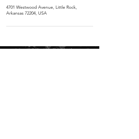
4701 Westwood Avenue, Little Rock,
Arkansas 72204, USA
ADDRESS: 4701 Westwood Avenue, Suite A, Little Rock,
Arkansas 72204
PHONE:
501-247-3150
HOURS:
Sun Closed
Mon Closed
Tue 10:00 am – 7:00 pm
Wed 10:00 am – 7:00 pm
Thu 10:00 am – 7:00 pm