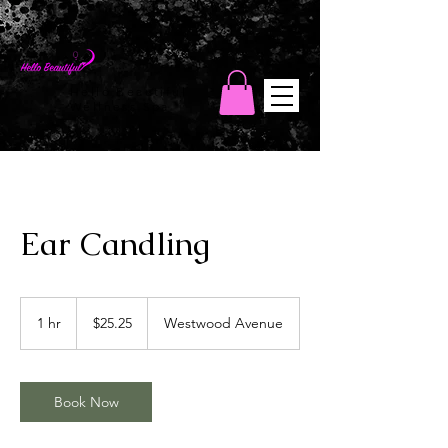
Hello Beautiful
Wellness Spa
Ear Candling
25.25
US
1 hr
1
$25.25
Westwood Avenue
dollars
h
Book Now