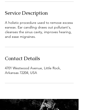
Service Description
A holistic procedure used to remove excess
earwax. Ear candling draws out pollutant's,
cleanses the sinus cavity, improves hearing,
and ease migraines.
Contact Details
4701 Westwood Avenue, Little Rock,
Arkansas 72204, USA