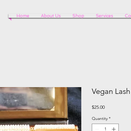
Home
About Us
Shop
Services
Co
Vegan Lash
Price
$25.00
Quantity
*