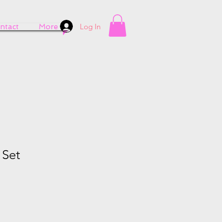
Log In
ntact
More
 Set