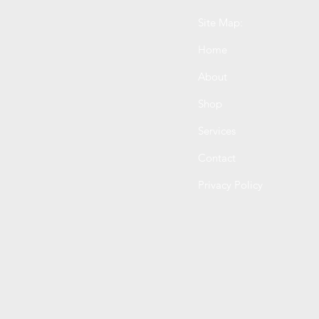
Site Map:
Home
About
Shop
Services
Contact
Privacy Policy