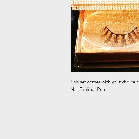
This set comes with your choice 
N-1 Eyeliner Pen 