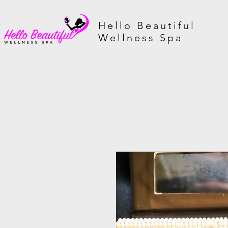
Hello Beautiful
Wellness Spa