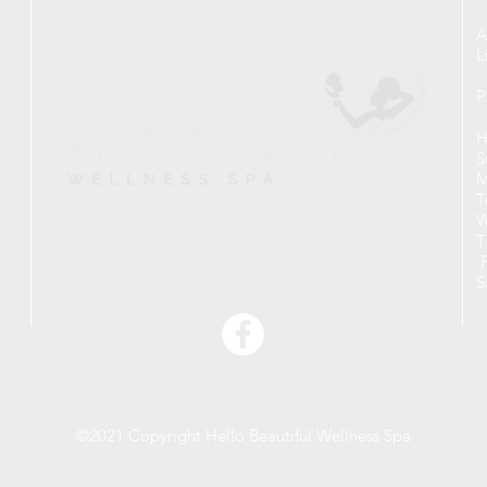
A
L
P
H
S
M
T
W
T
F
S
©2021 Copyright Hello Beautiful Wellness Spa