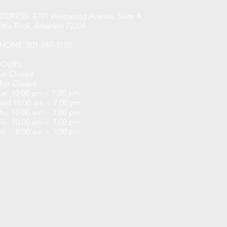
DDRESS: 4701 Westwood Avenue, Suite A,
ittle Rock, Arkansas 72204
HONE: 501-247-3150
OURS:
un Closed
on Closed
ue 10:00 am – 7:00 pm
ed 10:00 am – 7:00 pm
hu 10:00 am – 7:00 pm
ri 10:00 am – 7:00 pm
at 8:00 am – 3:00 pm