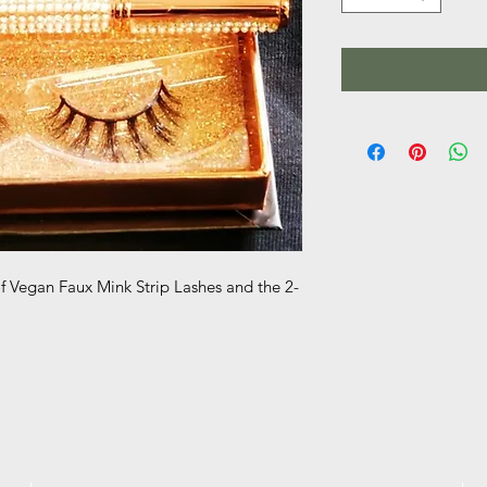
of Vegan Faux Mink Strip Lashes and the 2-