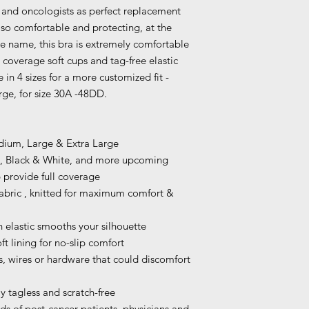
 and oncologists as perfect replacement
 so comfortable and protecting, at the
he name, this bra is extremely comfortable
l coverage soft cups and tag-free elastic
 in 4 sizes for a more customized fit -
ge, for size 30A -48DD.
Medium, Large & Extra Large
de, Black & White, and more upcoming
provide full coverage
 fabric , knitted for maximum comfort &
 elastic smooths your silhouette
ft lining for no-slip comfort
, wires or hardware that could discomfort
y tagless and scratch-free
of post-cancer patients, physicians and