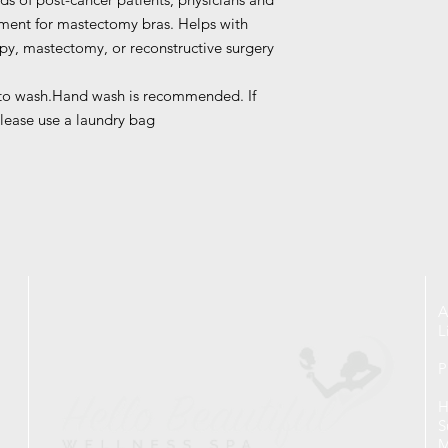
ement for mastectomy bras. Helps with
y, mastectomy, or reconstructive surgery
 to wash.Hand wash is recommended. If
lease use a laundry bag
A
L
P
H
S
M