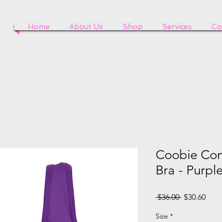
Home
About Us
Shop
Services
Co
Coobie Com
Bra - Purpl
Regular
Sale
 $36.00 
$30.60
Price
Pric
Size
*