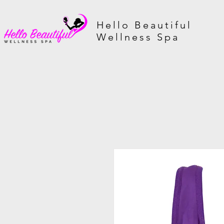
Hello Beautiful
Wellness Spa