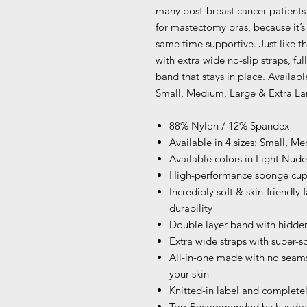
many post-breast cancer patients
for mastectomy bras, because it’s
same time supportive. Just like t
with extra wide no-slip straps, ful
band that stays in place. Available
Small, Medium, Large & Extra Lar
88% Nylon / 12% Spandex
Available in 4 sizes: Small, 
Available colors in Light Nu
High-performance sponge cup 
Incredibly soft & skin-friendly
durability
Double layer band with hidden
Extra wide straps with super-so
All-in-one made with no seams
your skin
Knitted-in label and completel
Top-Recommended by hundreds 