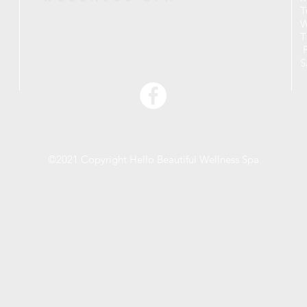
T
W
T
F
S
©2021 Copyright Hello Beautiful Wellness Spa