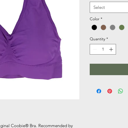
Select
Color
*
Quantity
*
original Coobie® Bra. Recommended by