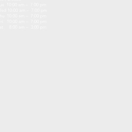
ue 10:00 am – 7:00 pm
ed 10:00 am – 7:00 pm
hu 10:00 am – 7:00 pm
ri 10:00 am – 7:00 pm
at 8:00 am – 3:00 pm