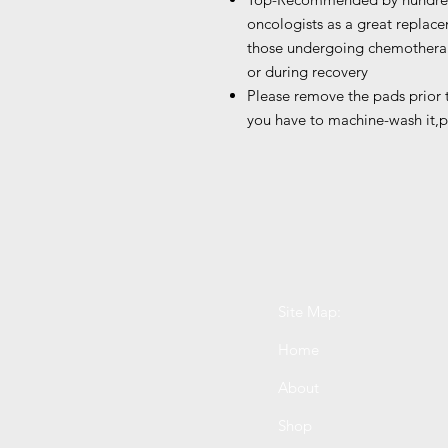
oncologists as a great replac
those undergoing chemotherap
or during recovery
Please remove the pads prior
you have to machine-wash it,p
Site Map:
Home
About
Shop