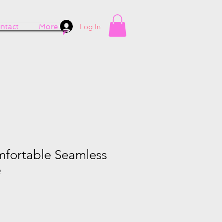
Log In
ntact
More
fortable Seamless
e
e