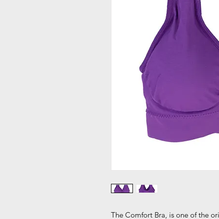
The Comfort Bra, is one of the 