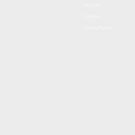
Services
Contact
Privacy Policy