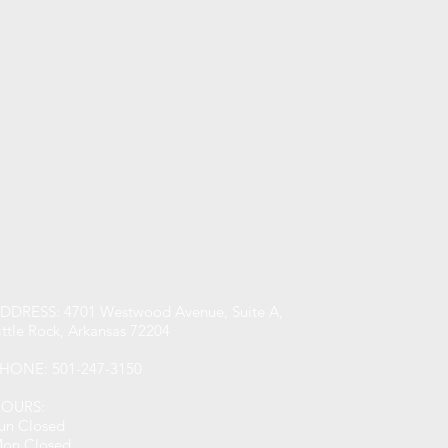
DDRESS: 4701 Westwood Avenue, Suite A,
ittle Rock, Arkansas 72204
HONE: 501-247-3150
OURS:
un Closed
on Closed