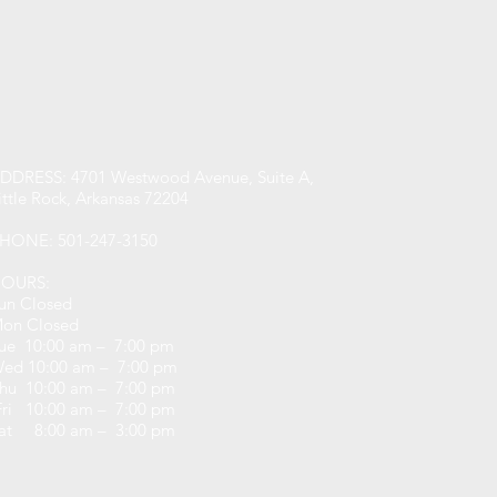
DDRESS: 4701 Westwood Avenue, Suite A,
ittle Rock, Arkansas 72204
HONE: 501-247-3150
OURS:
un Closed
on Closed
ue 10:00 am – 7:00 pm
ed 10:00 am – 7:00 pm
hu 10:00 am – 7:00 pm
ri 10:00 am – 7:00 pm
at 8:00 am – 3:00 pm