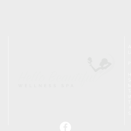
A
L
P
H
S
M
T
W
T
F
S