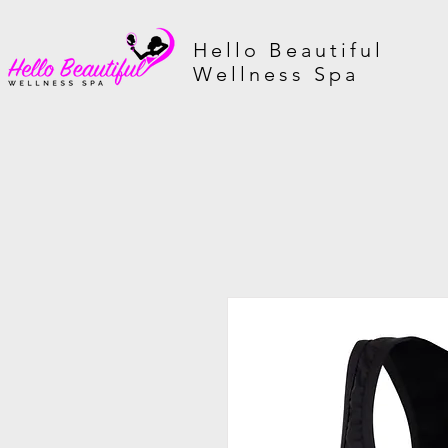
Hello Beautiful
Wellness Spa