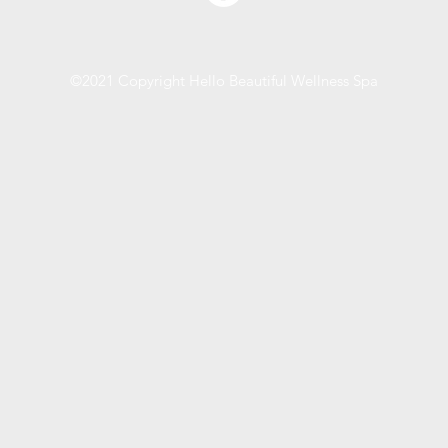
©2021 Copyright Hello Beautiful Wellness Spa