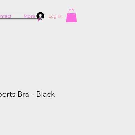
Log In
ntact
More
ports Bra - Black
e