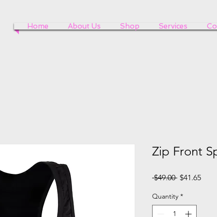
Home
About Us
Shop
Services
Co
Zip Front S
Regular
Sale
 $49.00 
$41.65
Price
Pric
Quantity
*