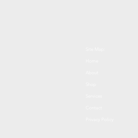
Site Map:
Home
About
Shop
Services
Contact
Privacy Policy