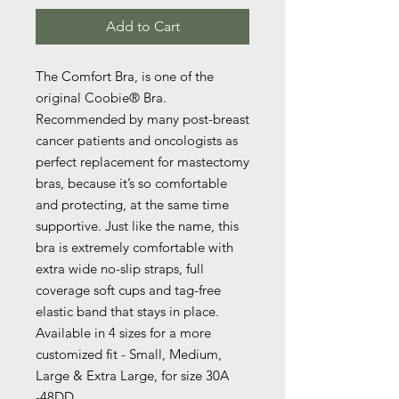
Add to Cart
The Comfort Bra, is one of the
original Coobie® Bra.
Recommended by many post-breast
cancer patients and oncologists as
perfect replacement for mastectomy
bras, because it’s so comfortable
and protecting, at the same time
supportive. Just like the name, this
bra is extremely comfortable with
extra wide no-slip straps, full
coverage soft cups and tag-free
elastic band that stays in place.
Available in 4 sizes for a more
customized fit - Small, Medium,
Large & Extra Large, for size 30A
-48DD.