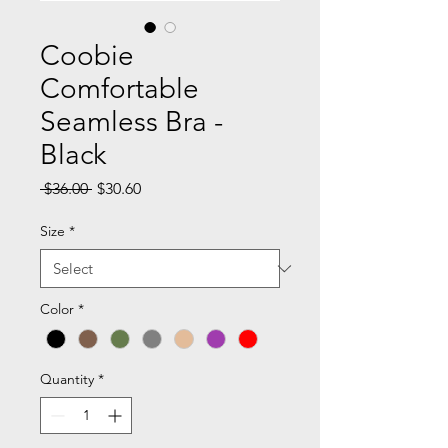
Coobie
Comfortable
Seamless Bra -
Black
Regular
Sale
 $36.00 
$30.60
Price
Price
Size
*
Color
*
Quantity
*