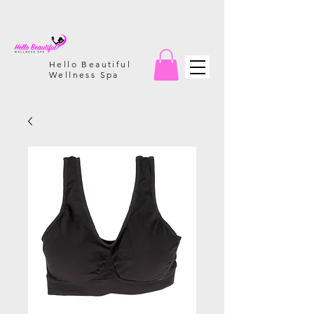
Hello Beautiful
Wellness Spa