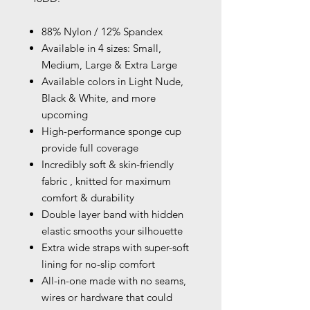
88% Nylon / 12% Spandex
Available in 4 sizes: Small,
Medium, Large & Extra Large
Available colors in Light Nude,
Black & White, and more
upcoming
High-performance sponge cup
provide full coverage
Incredibly soft & skin-friendly
fabric , knitted for maximum
comfort & durability
Double layer band with hidden
elastic smooths your silhouette
Extra wide straps with super-soft
lining for no-slip comfort
All-in-one made with no seams,
wires or hardware that could