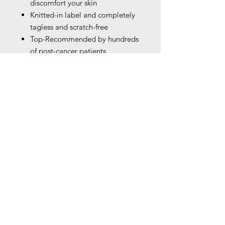
discomfort your skin
Knitted-in label and completely
tagless and scratch-free
Top-Recommended by hundreds
of post-cancer patients,
physicians and oncologists as a
great replacement for
mastectomy bras. Helps with
those undergoing chemotherapy,
mastectomy, or reconstructive
surgery or during recovery
Please remove the pads prior to
wash.Hand wash is
recommended. If you have to
machine-wash it,please use a
laundry bag