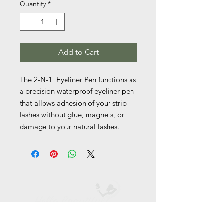
Quantity
*
Add to Cart
The 2-N-1  Eyeliner Pen functions as 
a precision waterproof eyeliner pen 
that allows adhesion of your strip 
lashes without glue, magnets, or 
damage to your natural lashes. 