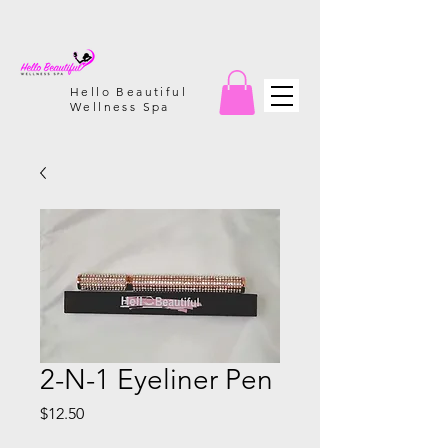
Hello Beautiful
Wellness Spa
2-N-1 Eyeliner Pen
Price
$12.50