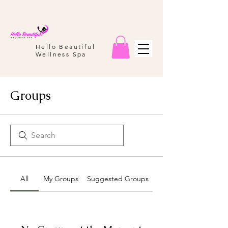
Hello Beautiful
Wellness Spa
Groups
All
My Groups
Suggested Groups