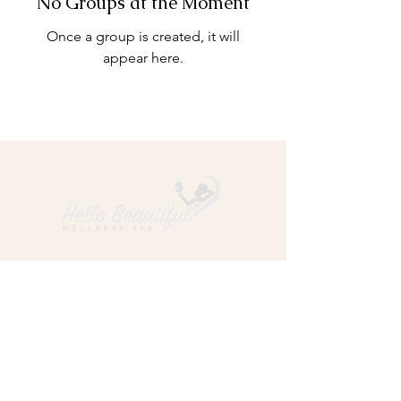
No Groups at the Moment
Once a group is created, it will
appear here.
ADDRESS: 4701 Westwood Avenue, Suite A, Little Rock,
Arkansas 72204
PHONE:
501-247-3150
HOURS:
Sun Closed
Mon Closed
Tue 10:00 am – 7:00 pm
Wed 10:00 am – 7:00 pm
Thu 10:00 am – 7:00 pm