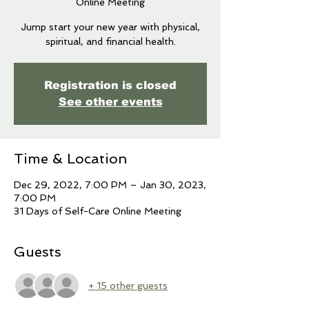
Online Meeting
Jump start your new year with physical,
spiritual, and financial health.
Registration is closed
See other events
Time & Location
Dec 29, 2022, 7:00 PM – Jan 30, 2023,
7:00 PM
31 Days of Self-Care Online Meeting
Guests
+ 15 other guests