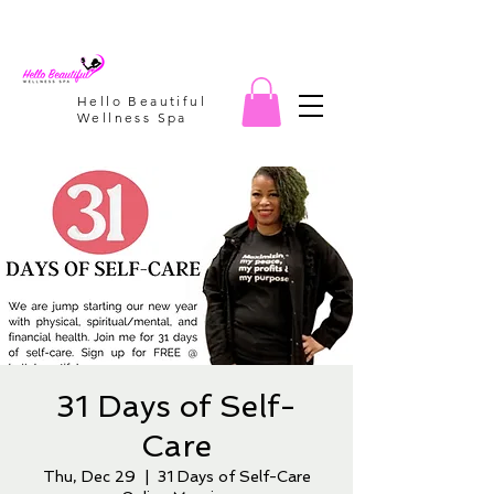
Hello Beautiful
Wellness Spa
31 Days of Self-
Care
Thu, Dec 29
  |  
31 Days of Self-Care