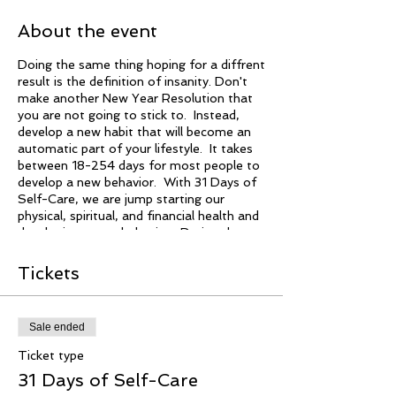
About the event
Doing the same thing hoping for a diffrent
result is the definition of insanity. Don't
make another New Year Resolution that
you are not going to stick to. Instead,
develop a new habit that will become an
automatic part of your lifestyle. It takes
between 18-254 days for most people to
develop a new behavior. With 31 Days of
Self-Care, we are jump starting our
physical, spiritual, and financial health and
developing a new behavior. During these
31 days, we are making subtle changes
that will make a big impact on our daily
Tickets
living. It doesn't cost you nothing to try.
Sale ended
Ticket type
31 Days of Self-Care