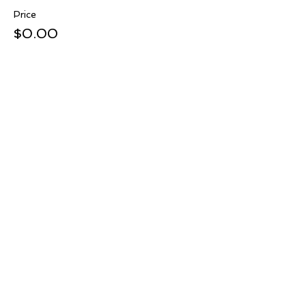
Price
$0.00
Share this event
ADDRESS: 4701 Westwood Avenue, Suite A, Little Rock,
Arkansas 72204
PHONE:
501-247-3150