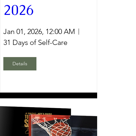
2026
Jan 01, 2026, 12:00 AM
31 Days of Self-Care
Details