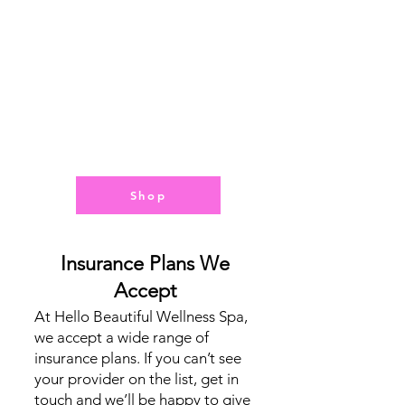
y
Step
of
the
Way
Shop
Insurance Plans We
Accept
At Hello Beautiful Wellness Spa,
we accept a wide range of
insurance plans. If you can’t see
your provider on the list, get in
touch and we’ll be happy to give