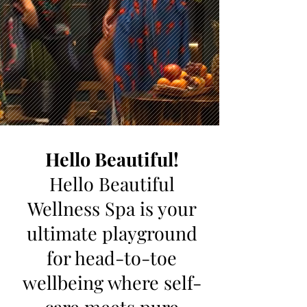
Hello Beautiful!
Hello Beautiful
Wellness Spa is your
ultimate playground
for head-to-toe
wellbeing where self-