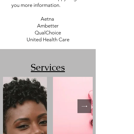
you more information.
​Aetna
Ambetter
QualChoice
United Health Care
Services