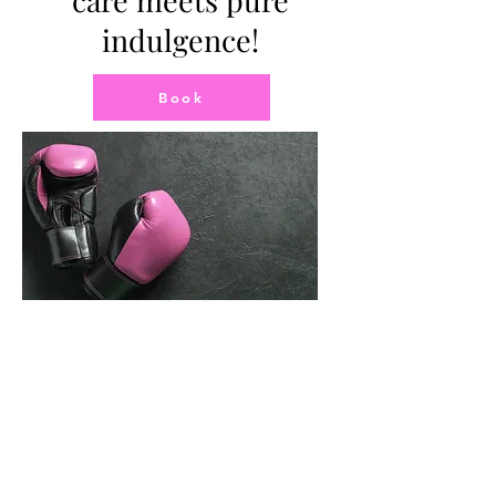
care meets pure
indulgence!
Book
You
Are
Not
Alone