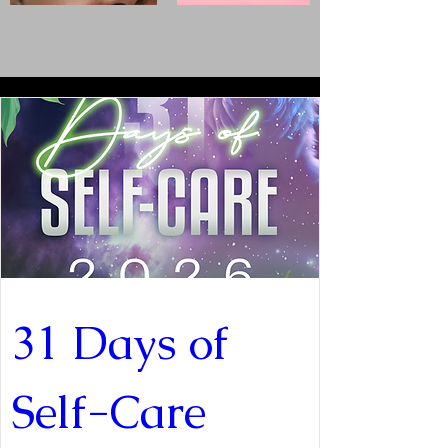
31 Days of 
Self-Care 