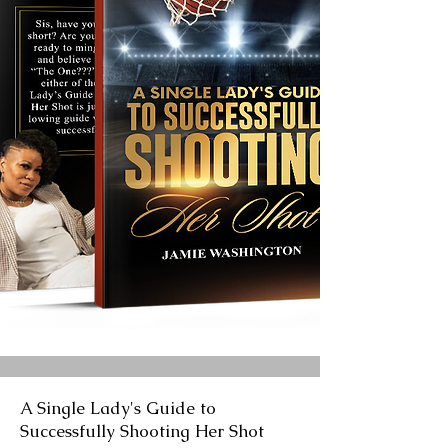
A Single Lady's Guide to
Successfully Shooting Her Shot